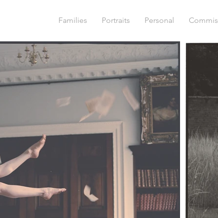
Families
Portraits
Personal
Commis