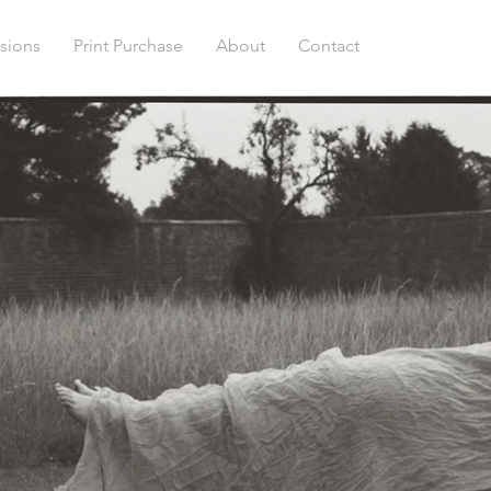
sions
Print Purchase
About
Contact