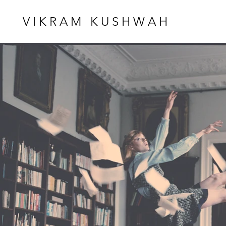
VIKRAM KUSHWAH