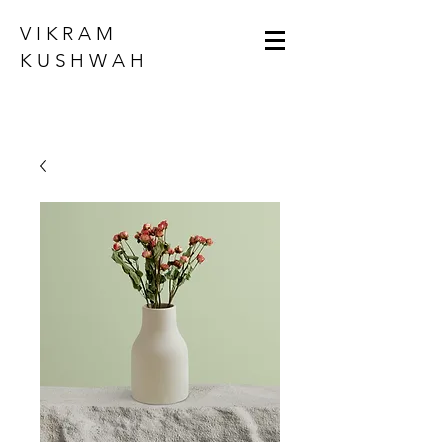
VIKRAM
KUSHWAH