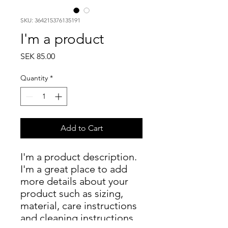
SKU: 364215376135191
I'm a product
Price
SEK 85.00
Quantity
*
Add to Cart
I'm a product description. 
I'm a great place to add 
more details about your 
product such as sizing, 
material, care instructions 
and cleaning instructions.