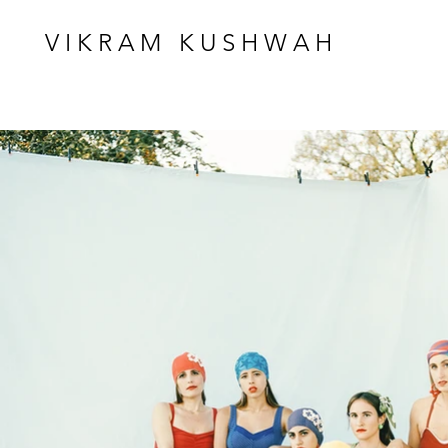
VIKRAM KUSHWAH