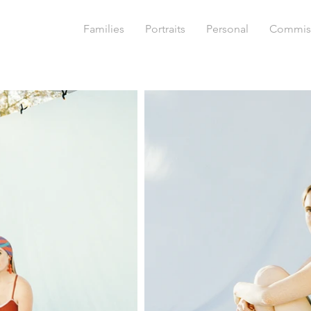
Families
Portraits
Personal
Commis