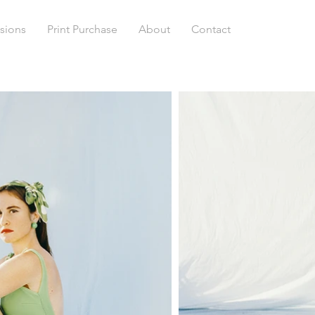
sions
Print Purchase
About
Contact